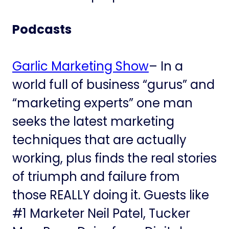
Podcasts
Garlic Marketing Show
– In a
world full of business “gurus” and
“marketing experts” one man
seeks the latest marketing
techniques that are actually
working, plus finds the real stories
of triumph and failure from
those REALLY doing it. Guests like
#1 Marketer Neil Patel, Tucker