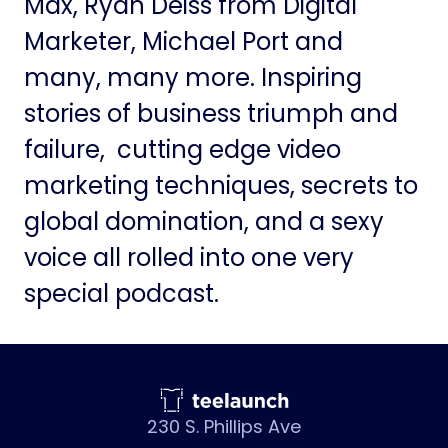
Max, Ryan Deiss from Digital
Marketer, Michael Port and
many, many more. Inspiring
stories of business triumph and
failure, cutting edge video
marketing techniques, secrets to
global domination, and a sexy
voice all rolled into one very
special podcast.
230 S. Phillips Ave