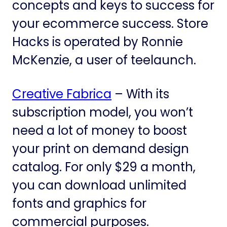
concepts and keys to success for
your ecommerce success. Store
Hacks is operated by Ronnie
McKenzie, a user of teelaunch.
Creative Fabrica
– With its
subscription model, you won’t
need a lot of money to boost
your print on demand design
catalog. For only $29 a month,
you can download unlimited
fonts and graphics for
commercial purposes.