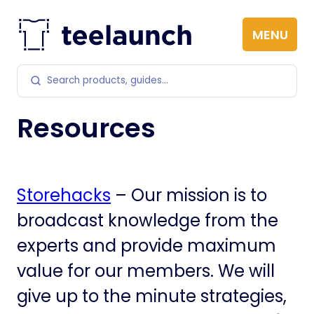
Skip to content
MENU
Search products
Resources
Storehacks
– Our mission is to
broadcast knowledge from the
experts and provide maximum
value for our members. We will
give up to the minute strategies,