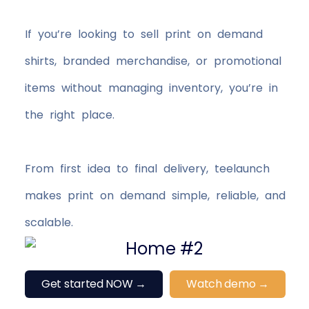
If you’re looking to sell print on demand
shirts, branded merchandise, or promotional
items without managing inventory, you’re in
the right place.
From first idea to final delivery, teelaunch
makes print on demand simple, reliable, and
scalable.
Get started NOW →
Watch demo →