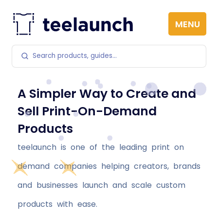
Skip to content
MENU
Search products
A Simpler Way to Create and
Sell Print-On-Demand
Products
teelaunch is one of the leading print on
demand companies helping creators, brands
and businesses launch and scale custom
products with ease.