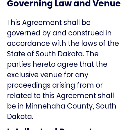
Governing Law and Venue
This Agreement shall be
governed by and construed in
accordance with the laws of the
State of South Dakota. The
parties hereto agree that the
exclusive venue for any
proceedings arising from or
related to this Agreement shall
be in Minnehaha County, South
Dakota.