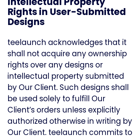
Intellectual Property
Rights in User-Submitted
Designs
teelaunch acknowledges that it
shall not acquire any ownership
rights over any designs or
intellectual property submitted
by Our Client. Such designs shall
be used solely to fulfill Our
Client’s orders unless explicitly
authorized otherwise in writing by
Our Client. teelaunch commits to