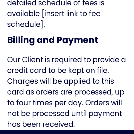
detailed schedule of fees is
available [insert link to fee
schedule].
Billing and Payment
Our Client is required to provide a
credit card to be kept on file.
Charges will be applied to this
card as orders are processed, up
to four times per day. Orders will
not be processed until payment
has been received.