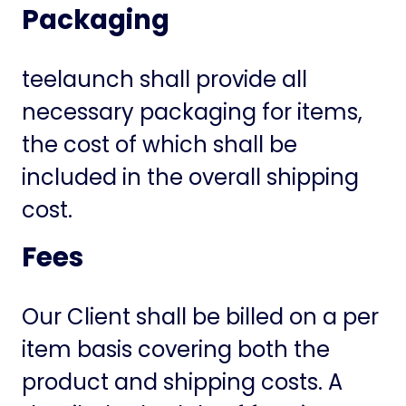
Packaging
teelaunch shall provide all
necessary packaging for items,
the cost of which shall be
included in the overall shipping
cost.
Fees
Our Client shall be billed on a per
item basis covering both the
product and shipping costs. A