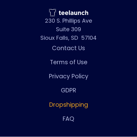
230 S. Phillips Ave
Suite 309
Sioux Falls, SD 57104
Contact Us
Terms of Use
Privacy Policy
GDPR
Dropshipping
FAQ