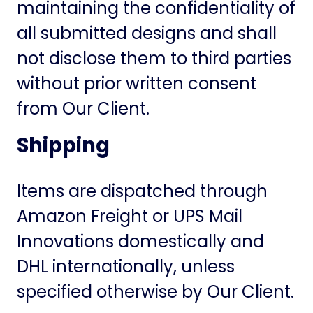
maintaining the confidentiality of
all submitted designs and shall
not disclose them to third parties
without prior written consent
from Our Client.
Shipping
Items are dispatched through
Amazon Freight or UPS Mail
Innovations domestically and
DHL internationally, unless
specified otherwise by Our Client.