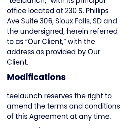
“teelaunch,” with its principal
office located at 230 S. Phillips
Ave Suite 306, Sioux Falls, SD and
the undersigned, herein referred
to as “Our Client,” with the
address as provided by Our
Client.
Modifications
teelaunch reserves the right to
amend the terms and conditions
of this Agreement at any time.