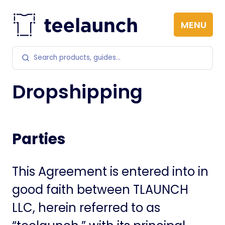
Skip to content
MENU
Search products
Dropshipping
Parties
This Agreement is entered into in
good faith between TLAUNCH
LLC, herein referred to as