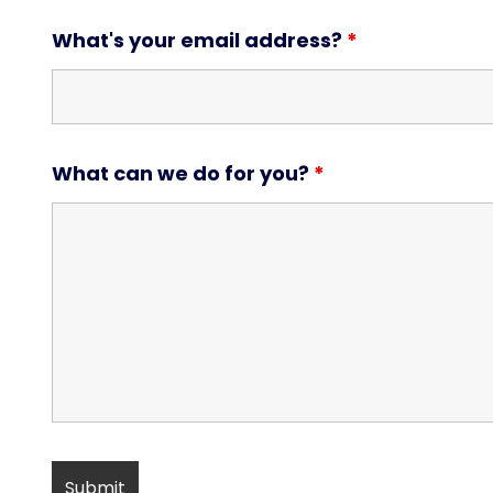
What's your email address?
*
What can we do for you?
*