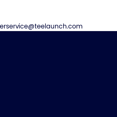
erservice@teelaunch.com