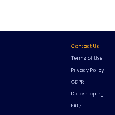
Contact Us
Terms of Use
Privacy Policy
GDPR
Dropshipping
FAQ