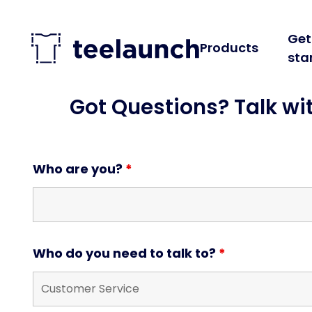
Skip to content
Get
Products
sta
Got Questions? Talk wi
Who are you?
*
Who do you need to talk to?
*