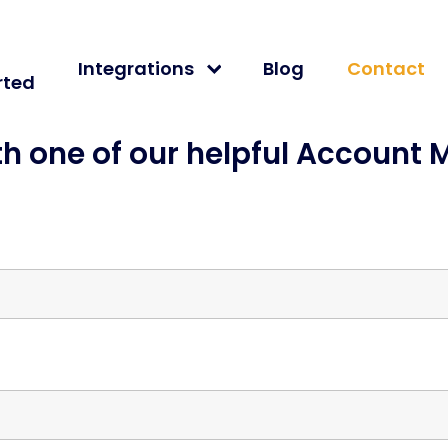
Integrations
Blog
Contact
rted
th one of our helpful Account 