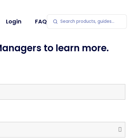
Search products
Login
FAQ
Managers to learn more.