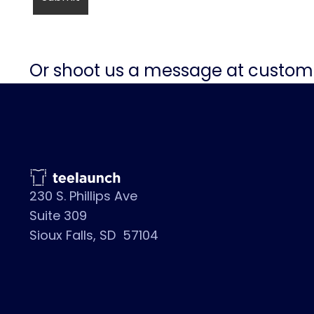
Or shoot us a message at
custom
230 S. Phillips Ave
Suite 309
Sioux Falls, SD 57104