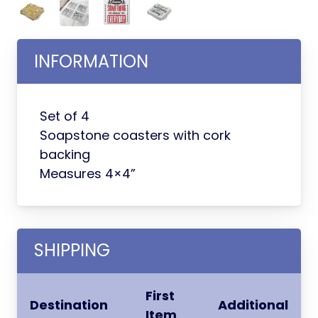
INFORMATION
Set of 4
Soapstone coasters with cork
backing
Measures 4×4”
SHIPPING
First
Destination
Additional
Item