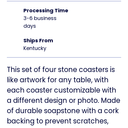
Processing Time
3-6 business
days
Ships From
Kentucky
This set of four stone coasters is
like artwork for any table, with
each coaster customizable with
a different design or photo. Made
of durable soapstone with a cork
backing to prevent scratches,