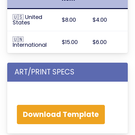
🇺🇸 United
$8.00
$4.00
States
🇺🇳
$15.00
$6.00
International
ART/PRINT SPECS
Download Template