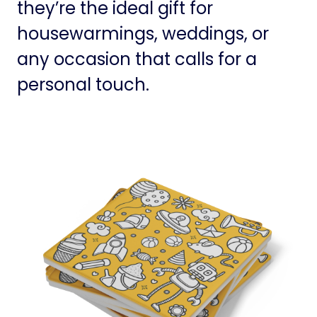
they’re the ideal gift for
housewarmings, weddings, or
any occasion that calls for a
personal touch.