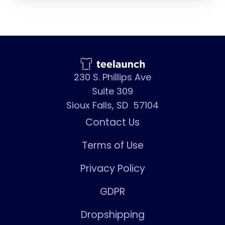
230 S. Phillips Ave
Suite 309
Sioux Falls, SD 57104
Contact Us
Terms of Use
Privacy Policy
GDPR
Dropshipping