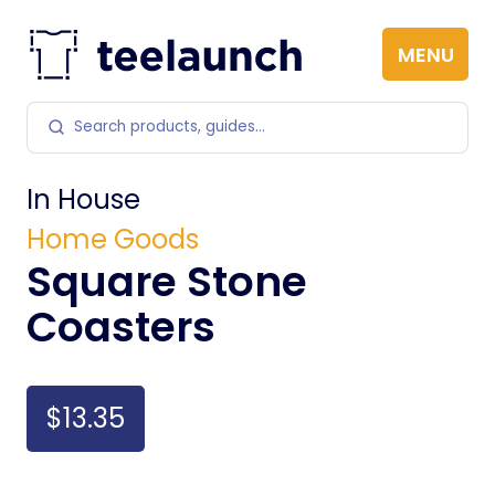
Skip to content
MENU
Search products
In House
Home Goods
Square Stone
Coasters
$13.35