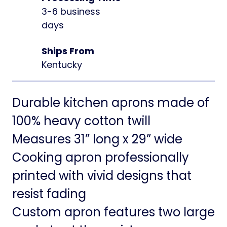
3-6 business
days
Ships From
Kentucky
Durable kitchen aprons made of
100% heavy cotton twill
Measures 31” long x 29” wide
Cooking apron professionally
printed with vivid designs that
resist fading
Custom apron features two large