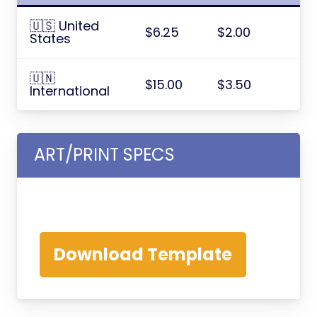
🇺🇸 United
$6.25
$2.00
States
🇺🇳
$15.00
$3.50
International
ART/PRINT SPECS
Download Template