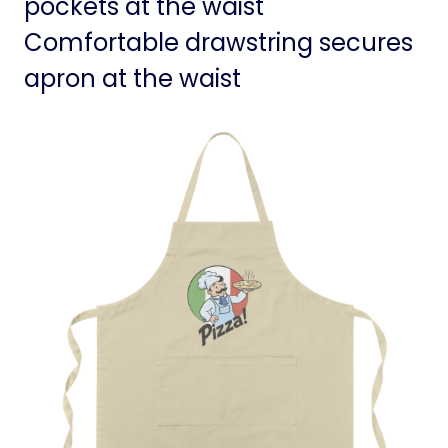
pockets at the waist
Comfortable drawstring secures
apron at the waist