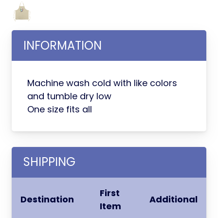
INFORMATION
Machine wash cold with like colors
and tumble dry low
One size fits all
SHIPPING
First
Destination
Additional
Item