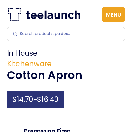
Skip to content
MENU
Search products
In House
Kitchenware
Cotton Apron
$14.70-$16.40
Processing Time