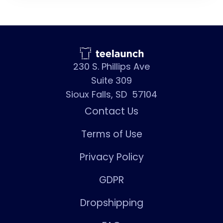
230 S. Phillips Ave
Suite 309
Sioux Falls, SD 57104
Contact Us
Terms of Use
Privacy Policy
GDPR
Dropshipping